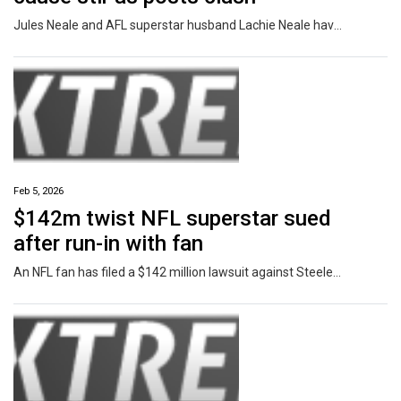
Jules Neale and AFL superstar husband Lachie Neale have taken to social media within moments of each other sharing news.
Feb 5, 2026
$142m twist NFL superstar sued
after run-in with fan
An NFL fan has filed a $142 million lawsuit against Steelers star DK Metcalf after an ugly incident on the sidelines in December.