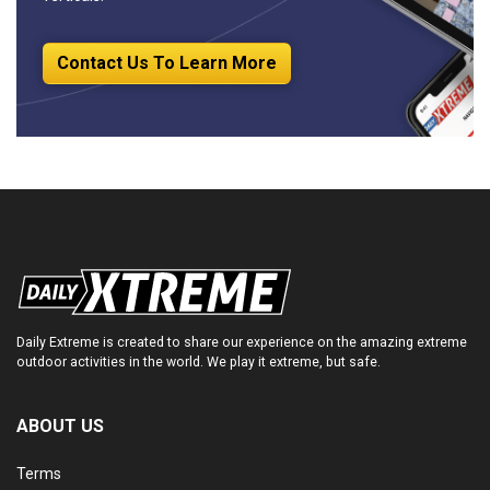
Contact Us To Learn More
Daily Extreme is created to share our experience on the amazing extreme
outdoor activities in the world. We play it extreme, but safe.
ABOUT US
Terms