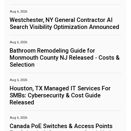
Aug 6, 2026
Westchester, NY General Contractor AI
Search Visibility Optimization Announced
Aug 6, 2026
Bathroom Remodeling Guide for
Monmouth County NJ Released - Costs &
Selection
Aug 6, 2026
Houston, TX Managed IT Services For
SMBs: Cybersecurity & Cost Guide
Released
Aug 6, 2026
Canada PoE Switches & Access Points