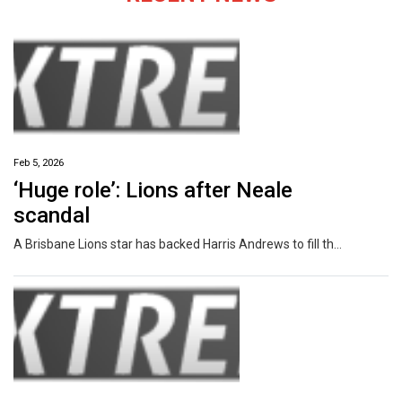
Feb 5, 2026
‘Huge role’: Lions after Neale
scandal
A Brisbane Lions star has backed Harris Andrews to fill the “huge role” Lachie Neale leaves as co-captain after his marriage breakdown.