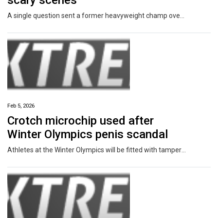
scary scenes
A single question sent a former heavyweight champ over the edge, forcing security to step in and drag him off the set mid-interview.
Feb 5, 2026
Crotch microchip used after
Winter Olympics penis scandal
Athletes at the Winter Olympics will be fitted with tamper-proof microchips after one sport was rocked by a penis injection scandal.