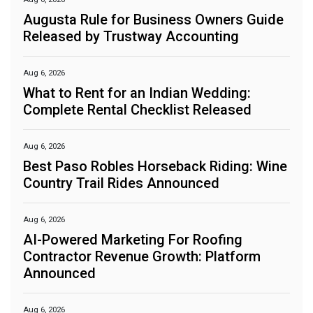
Augusta Rule for Business Owners Guide
Released by Trustway Accounting
Aug 6, 2026
What to Rent for an Indian Wedding:
Complete Rental Checklist Released
Aug 6, 2026
Best Paso Robles Horseback Riding: Wine
Country Trail Rides Announced
Aug 6, 2026
AI-Powered Marketing For Roofing
Contractor Revenue Growth: Platform
Announced
Aug 6, 2026