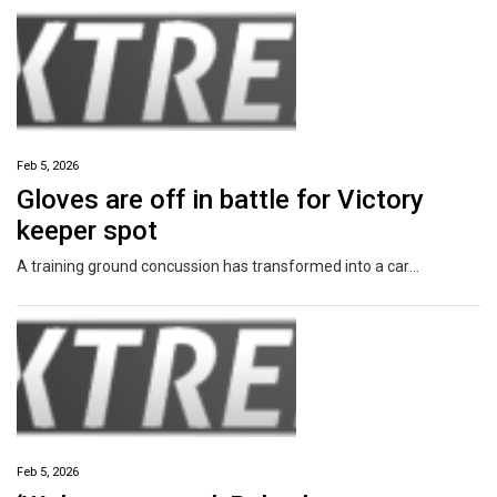
Feb 5, 2026
Gloves are off in battle for Victory
keeper spot
A training ground concussion has transformed into a career-defining moment for a 21-year-old who now controls Melbourne Victory’s goalkeeping future.
Feb 5, 2026