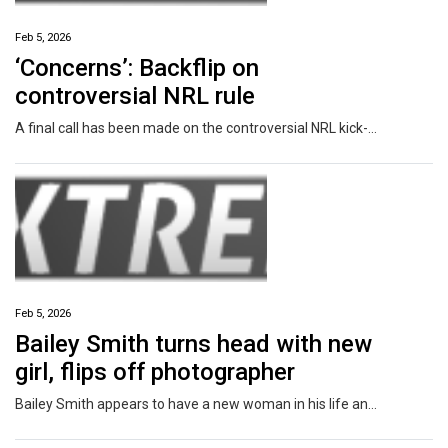
Feb 5, 2026
‘Concerns’: Backflip on
controversial NRL rule
A final call has been made on the controversial NRL kick-off rule as several changes were locked in for 2026.
Feb 5, 2026
Bailey Smith turns head with new
girl, flips off photographer
Bailey Smith appears to have a new woman in his life and the AFL star has performed a rude gesture after they were spotted together.