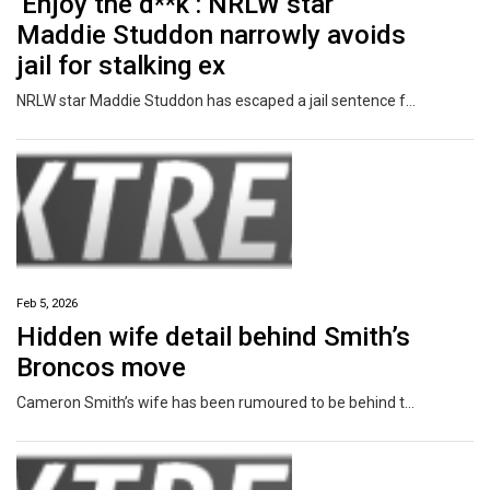
‘Enjoy the d**k’: NRLW star
Maddie Studdon narrowly avoids
jail for stalking ex
NRLW star Maddie Studdon has escaped a jail sentence for DV-related stalking offences which left her victim “terrified”, a court has been told.
Feb 5, 2026
Hidden wife detail behind Smith’s
Broncos move
Cameron Smith’s wife has been rumoured to be behind the Storm legend’s decision to go up against his former club by working with the Brisbane Broncos.