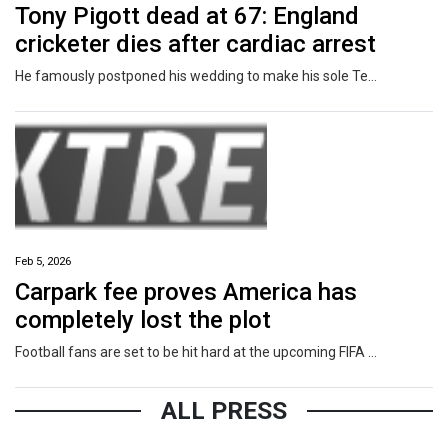
Tony Pigott dead at 67: England
cricketer dies after cardiac arrest
He famously postponed his wedding to make his sole Test appearance for England after a late call-up.
Feb 5, 2026
Carpark fee proves America has
completely lost the plot
Football fans are set to be hit hard at the upcoming FIFA World Cup, with punters getting stung from start to finish.
ALL PRESS