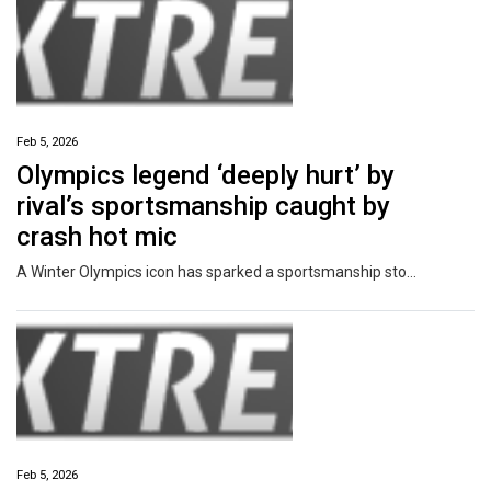
Feb 5, 2026
Olympics legend ‘deeply hurt’ by
rival’s sportsmanship caught by
crash hot mic
A Winter Olympics icon has sparked a sportsmanship storm after revealing she was hurt by comments made after her scary, high speed crash.
Feb 5, 2026