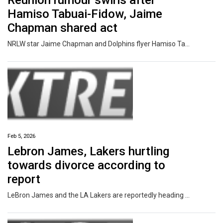
Reunion rumour swirls after
Hamiso Tabuai-Fidow, Jaime
Chapman shared act
NRLW star Jaime Chapman and Dolphins flyer Hamiso Tabuai-Fidow have raised eyebrows after their messy, recent split.
Feb 5, 2026
Lebron James, Lakers hurtling
towards divorce according to
report
LeBron James and the LA Lakers are reportedly heading towards a divorce after shocking remarks from a team owner emerged.