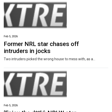
Feb 5, 2026
Former NRL star chases off
intruders in jocks
Two intruders picked the wrong house to mess with, as a former NRL star chased them away in nothing but his underwear.
Feb 5, 2026