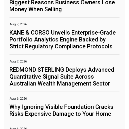
Biggest Reasons Business Owners Lose
Money When Selling
Aug 7, 2026
KANE & CORSO Unveils Enterprise-Grade
Portfolio Analytics Engine Backed by
Strict Regulatory Compliance Protocols
Aug 7, 2026
REDMOND STERLING Deploys Advanced
Quantitative Signal Suite Across
Australian Wealth Management Sector
Aug 6, 2026
Why Ignoring Visible Foundation Cracks
Risks Expensive Damage to Your Home
Aug 6, 2026