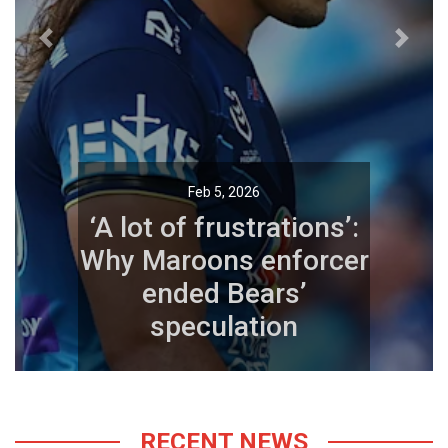
Previous
Next
Feb 5, 2026
‘A lot of frustrations’:
Why Maroons enforcer
ended Bears’
speculation
RECENT NEWS