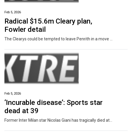
Feb 5, 2026
Radical $15.6m Cleary plan,
Fowler detail
The Clearys could be tempted to leave Penrith in a move that would rock the NRL, with Mary Fowler’s life plans also set to play a major part.
Feb 5, 2026
‘Incurable disease’: Sports star
dead at 39
Former Inter Milan star Nicolas Giani has tragically died at the age of 39 after a battle with an ‘incurable illness’.