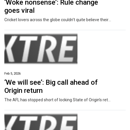
‘Woke nonsense’: Rule change
goes viral
Cricket lovers across the globe couldn’t quite believe their eyes when a rule change to the game was announced this week.
Feb 5, 2026
‘We will see’: Big call ahead of
Origin return
The AFL has stopped short of locking State of Origin’s return in as a regular piece of the pre-season fixture.