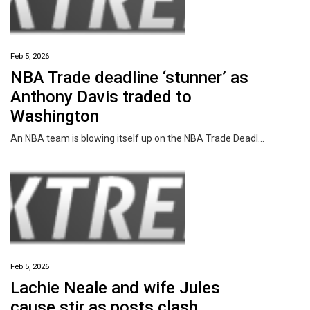
Feb 5, 2026
NBA Trade deadline ‘stunner’ as
Anthony Davis traded to
Washington
An NBA team is blowing itself up on the NBA Trade Deadline, while even more explosive rumours about a league MVP swirl.
Feb 5, 2026
Lachie Neale and wife Jules
cause stir as posts clash