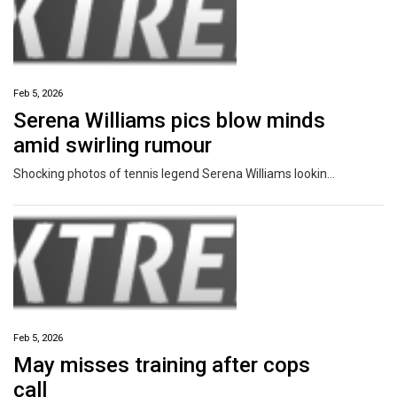
Feb 5, 2026
Serena Williams pics blow minds
amid swirling rumour
Shocking photos of tennis legend Serena Williams looking unrecognisable have been shared days after setting the rumour mill alight.
Feb 5, 2026
May misses training after cops
call