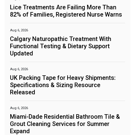
Lice Treatments Are Failing More Than
82% of Families, Registered Nurse Warns
Aug 6, 2026
Calgary Naturopathic Treatment With
Functional Testing & Dietary Support
Updated
Aug 6, 2026
UK Packing Tape for Heavy Shipments:
Specifications & Sizing Resource
Released
Aug 6, 2026
Miami-Dade Residential Bathroom Tile &
Grout Cleaning Services for Summer
Expand