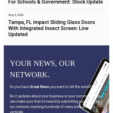
For Schools & Government: Stock Update
Aug 6, 2026
Tampa, FL Impact Sliding Glass Doors
With Integrated Insect Screen: Line
Updated
YOUR NEWS, OUR
NETWORK.
Do you have
Great News
you want to tell the world?
Be it updates about your business or your community, you
can make sure that it’s heard by submitting your story to
our network reaching hundreds of news sites across 6
verticals.