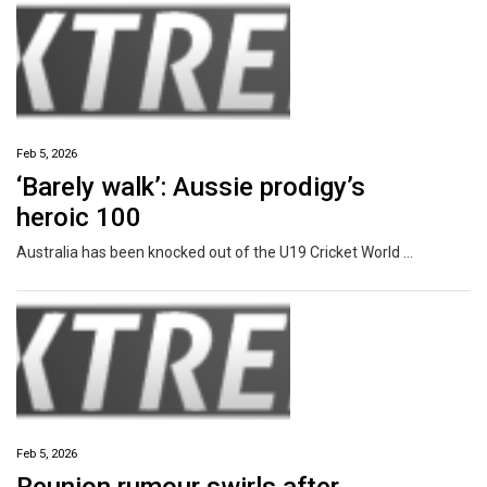
Feb 5, 2026
‘Barely walk’: Aussie prodigy’s
heroic 100
Australia has been knocked out of the U19 Cricket World Cup, but a rising star has said goodbye with an incredible innings.
Feb 5, 2026