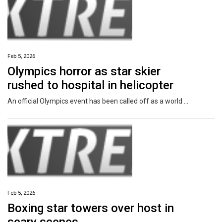
Feb 5, 2026
Olympics horror as star skier
rushed to hospital in helicopter
An official Olympics event has been called off as a world champ was rushed to hospital after a high speed crash on a notorious slope.
Feb 5, 2026
Boxing star towers over host in