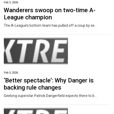
Feb 5, 2026
Wanderers swoop on two-time A-
League champion
The A-League’s bottom team has pulled off a coup by securing a two-time A-League title winner keen to kickstart his career.
Feb 5, 2026
‘Better spectacle’: Why Danger is
backing rule changes
Geelong superstar Patrick Dangerfield expects there to be an influx of 50m penalties in the early rounds of the AFL season but is calling for patience.