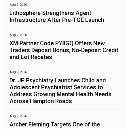
Aug 7, 2026
Lithosphere Strengthens Agent
Infrastructure After Pre-TGE Launch
Aug 7, 2026
XM Partner Code PY8GQ Offers New
Traders Deposit Bonus, No-Deposit Credit
and Lot Rebates
Aug 7, 2026
Dr. JP Psychiatry Launches Child and
Adolescent Psychiatrist Services to
Address Growing Mental Health Needs
Across Hampton Roads
Aug 7, 2026
Archer Fleming Targets One of the