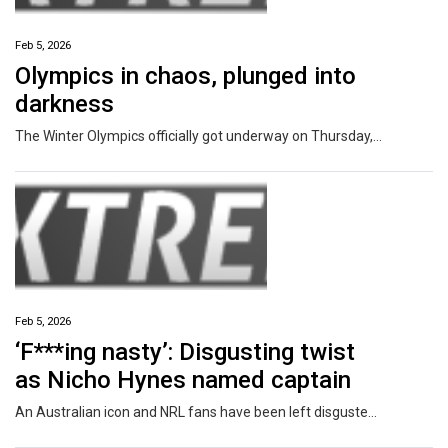
Feb 5, 2026
Olympics in chaos, plunged into
darkness
The Winter Olympics officially got underway on Thursday, but less than 10 minutes in the Games had been plunged into darkness.
Feb 5, 2026
‘F***ing nasty’: Disgusting twist
as Nicho Hynes named captain
An Australian icon and NRL fans have been left disgusted by what unfolded following a special moment for Sharks star Nicho Hynes.