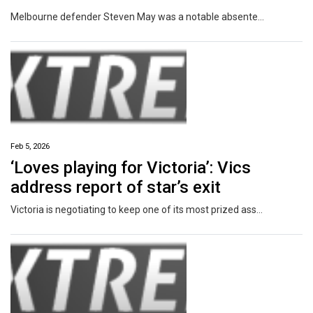
Melbourne defender Steven May was a notable absentee from training on Wednesday as fresh concerns emerged following a police visit to his home earlier in the week.
Feb 5, 2026
‘Loves playing for Victoria’: Vics
address report of star’s exit
Victoria is negotiating to keep one of its most prized assets after a report one of its best player’s future may lie north of the Murray.